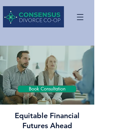
Book Consultation
Equitable Financial
Futures Ahead