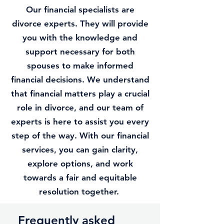
Our financial specialists are
divorce experts. They will provide
you with the knowledge and
support necessary for both
spouses to make informed
financial decisions. We understand
that financial matters play a crucial
role in divorce, and our team of
experts is here to assist you every
step of the way. With our financial
services, you can gain clarity,
explore options, and work
towards a fair and equitable
resolution together.
Frequently asked