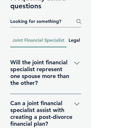
questions
Joint Financial Specialist
Legal Services
Will the joint financial
specialist represent
one spouse more than
the other?
No, the joint financial specialist
remains neutral throughout the
Can a joint financial
process, acting as a facilitator of
specialist assist with
financial discussions. They
creating a post-divorce
provide guidance and support to
financial plan?