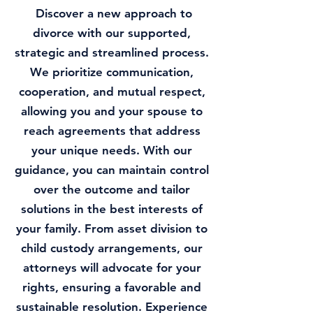
Discover a new approach to
divorce with our supported,
strategic and streamlined process.
We prioritize communication,
cooperation, and mutual respect,
allowing you and your spouse to
reach agreements that address
your unique needs. With our
guidance, you can maintain control
over the outcome and tailor
solutions in the best interests of
your family. From asset division to
child custody arrangements, our
attorneys will advocate for your
rights, ensuring a favorable and
sustainable resolution. Experience