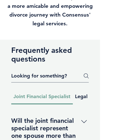
a more amicable and empowering
divorce journey with Consensus'
legal services.
Frequently asked
questions
Joint Financial Specialist
Legal Services
Will the joint financial
specialist represent
one spouse more than