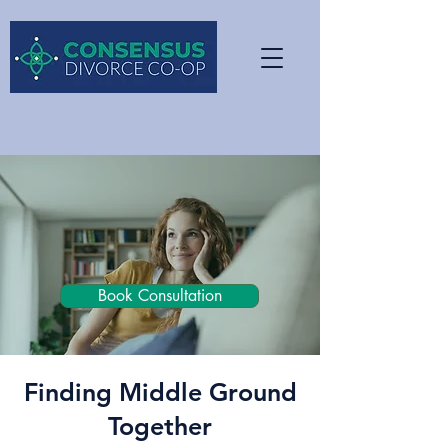
Book Consultation
Finding Middle Ground
Together